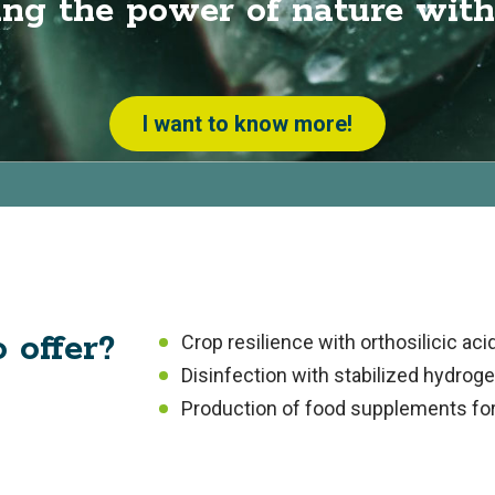
ng the power of nature with
I want to know more!
 offer?
Crop resilience with orthosilicic aci
Disinfection with stabilized hydrog
Production of food supplements fo