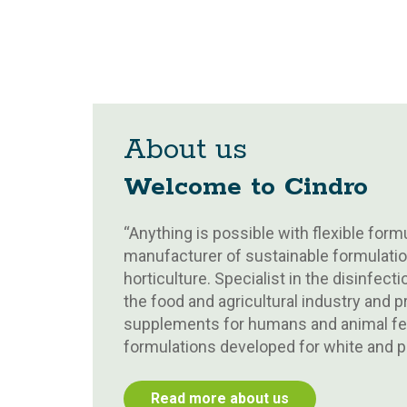
About us
Welcome to Cindro
“Anything is possible with flexible formu
manufacturer of sustainable formulatio
horticulture. Specialist in the disinfec
the food and agricultural industry and 
supplements for humans and animal fee
formulations developed for white and pr
Read more about us