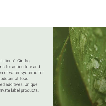
lations”. Cindro,
ns for agriculture and
tion of water systems for
producer of food
d additives. Unique
ivate label products.