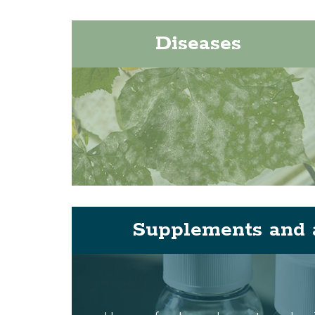
Diseases
Supplements and 