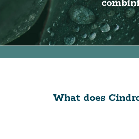
combini
What does Cindro