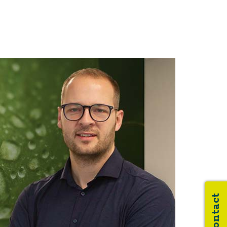
Contact