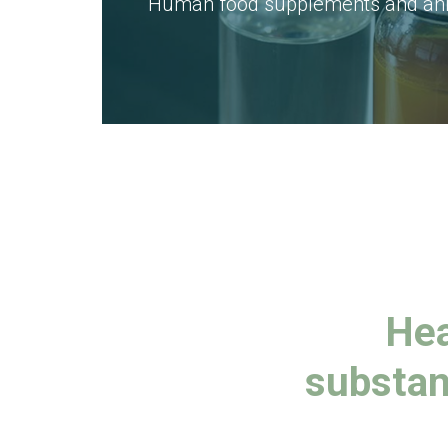
Human food supplements and anim
Hea
substan