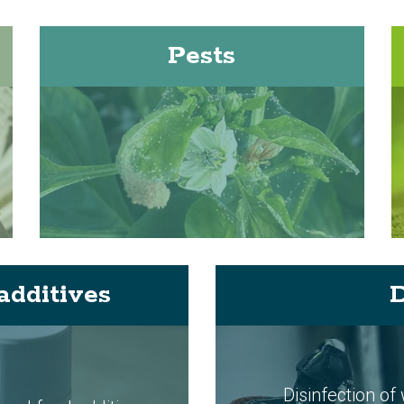
Pests
additives
D
Disinfection of