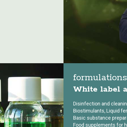
formulation
White label a
Disinfection and cleani
Biostimulants, Liquid fer
Basic substance prepar
Food supplements for 