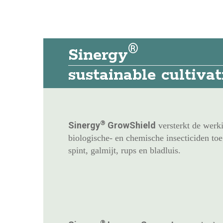
®
Sinergy
sustainable cultiva
®
Sinergy
GrowShield
versterkt de werk
biologische- en chemische insecticiden toeg
spint, galmijt, rups en bladluis.
®