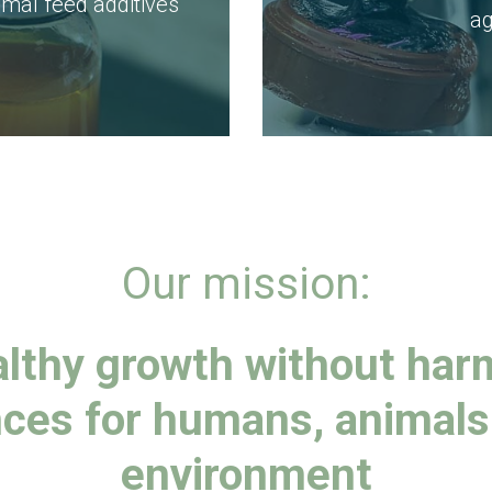
al feed additives
ag
Our mission:
lthy growth without har
ces for humans, animals
environment