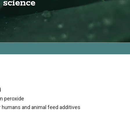
 science
d
en peroxide
r humans and animal feed additives