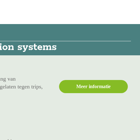
tion systems
ing van
elaten tegen trips,
Meer informatie