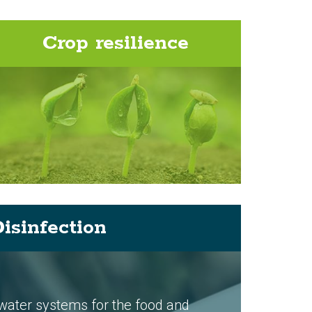
Crop resilience
isinfection
 water systems for the food and