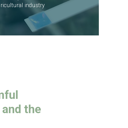
ricultural industry
mful
 and the