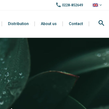
call
0228-852649
search
Distribution
About us
Contact