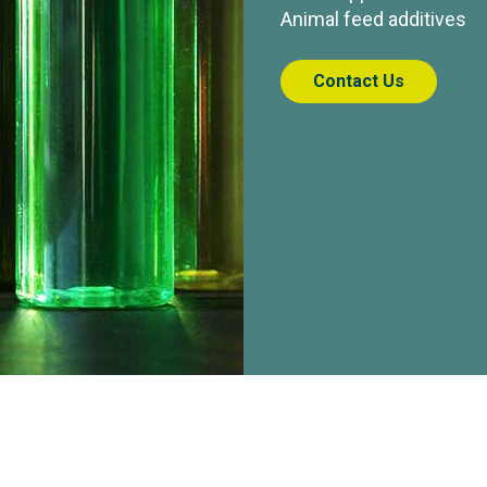
Animal feed additives
Contact Us