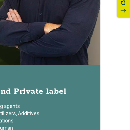
south
s
nd Private label
ng agents
tilizers, Additives
ations
human