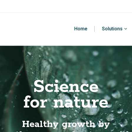
Home
Solutions
Science
for nature
Healthy growth by